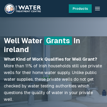
Products
Well Water
Grants
In
ireland
What Kind of Work Qualifies for Well Grant?
More than 11% of Irish households still use private
wells for their home water supply. Unlike public
water supplies, these private wells do not get
checked by water testing authorities which
questions the quality of water in your private
well.