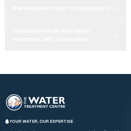
How long does it take to process a gra
The water from my Well smells
sometimes, will I still be eligib
YOUR WATER, OUR EXPERTISE