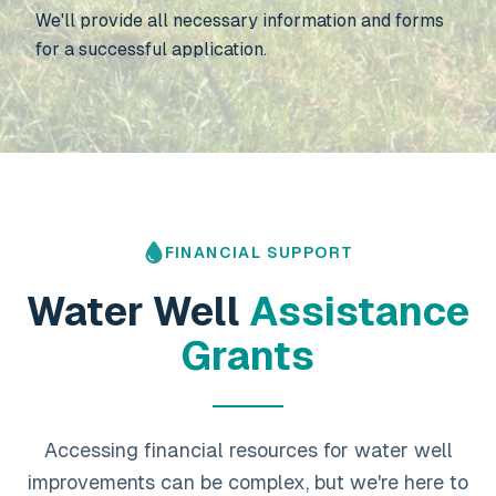
We'll provide all necessary information and forms
for a successful application.
FINANCIAL SUPPORT
Water Well
Assistance
Grants
Accessing financial resources for water well
improvements can be complex, but we're here to