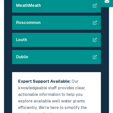
MeathMeath
Roscommon
Louth
Dublin
Expert Support Available:
Our
knowledgeable staff provides clear,
actionable information to help you
explore available well water grants
efficiently. We're here to simplify the