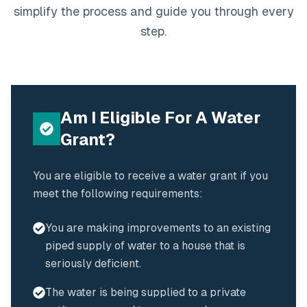
simplify the process and guide you through every
step.
Am I Eligible For A Water
Grant?
You are eligible to receive a water grant if you
meet the following requirements:
You are making improvements to an existing
piped supply of water to a house that is
seriously deficient.
The water is being supplied to a private