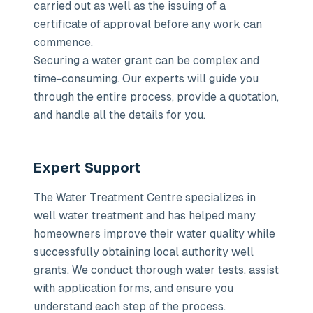
carried out as well as the issuing of a
certificate of approval before any work can
commence.
Securing a water grant can be complex and
time-consuming. Our experts will guide you
through the entire process, provide a quotation,
and handle all the details for you.
Expert Support
The Water Treatment Centre specializes in
well water treatment and has helped many
homeowners improve their water quality while
successfully obtaining local authority well
grants. We conduct thorough water tests, assist
with application forms, and ensure you
understand each step of the process.