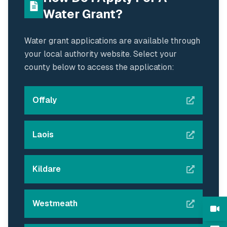
Water Grant?
Water grant applications are available through
your local authority website. Select your
county below to access the application:
Offaly
Laois
Kildare
Westmeath