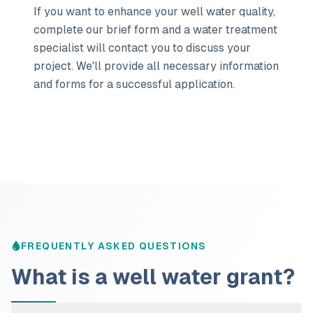
If you want to enhance your well water quality,
complete our brief form and a water treatment
specialist will contact you to discuss your
project. We'll provide all necessary information
and forms for a successful application.
FREQUENTLY ASKED QUESTIONS
What is a well water grant?