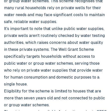
or group water schemes. This scheme recognises that
many rural households rely on private wells for their
water needs and may face significant costs to maintain
safe, reliable water supplies.
It's important to note that unlike public water supplies,
private wells aren't routinely checked by water testing
authorities, which raises concerns about water quality
in these private systems. The Well Grant Scheme
specifically targets households without access to
public water or group water schemes, serving those
who rely on private water supplies that provide water
for human consumption and domestic purposes to a
single house.
Eligibility for the scheme is limited to houses that are
more than seven years old and not connected to public
or group water schemes.