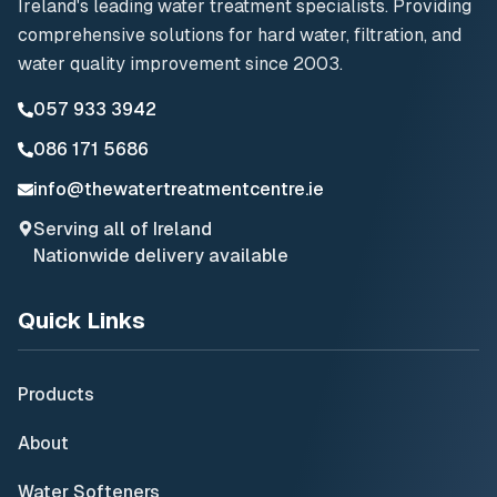
Ireland's leading water treatment specialists. Providing
comprehensive solutions for hard water, filtration, and
water quality improvement since 2003.
057 933 3942
086 171 5686
info@thewatertreatmentcentre.ie
Serving all of Ireland
Nationwide delivery available
Quick Links
Products
About
Water Softeners