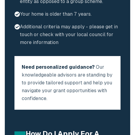
entity as opposed to a group scheme.
Your home is older than 7 years.
Additional criteria may apply - please get in
touch or check with your local council for
more information
Need personalized guidance?
Our
knowledgeable advisors are standing by
to provide tailored support and help you
navigate your grant opportunities with
confidence.
How Do I Apply For A