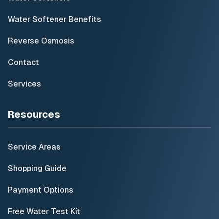
Water Softener Benefits
Reverse Osmosis
Contact
Services
Resources
Service Areas
Shopping Guide
Payment Options
Free Water Test Kit