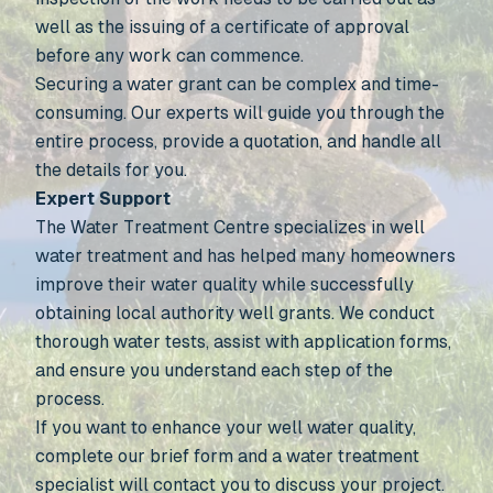
well as the issuing of a certificate of approval
before any work can commence.
Securing a water grant can be complex and time-
consuming. Our experts will guide you through the
entire process, provide a quotation, and handle all
the details for you.
Expert Support
The Water Treatment Centre specializes in well
water treatment and has helped many homeowners
improve their water quality while successfully
obtaining local authority well grants. We conduct
thorough water tests, assist with application forms,
and ensure you understand each step of the
process.
If you want to enhance your well water quality,
complete our brief form and a water treatment
specialist will contact you to discuss your project.