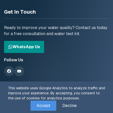
Get In Touch
Ready to improve your water quality? Contact us today
for a free consultation and water test kit.
WhatsApp Us
Follow Us
This website uses Google Analytics to analyze traffic and
improve your experience. By accepting, you consent to
the use of cookies for analytics purposes.
© 2025 The Water Treatment Centre. All rights reserved.
Accept
Decline
Privacy Policy
Terms of Service
Cookie Policy