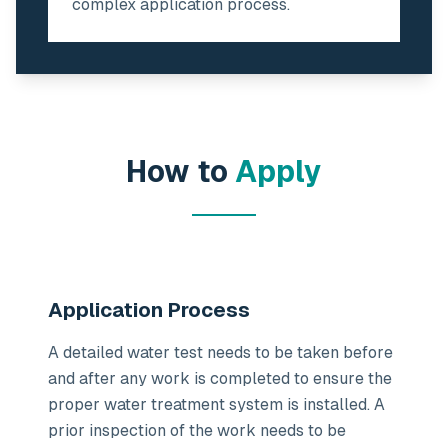
complex application process.
How to
Apply
Application Process
A detailed water test needs to be taken before
and after any work is completed to ensure the
proper water treatment system is installed. A
prior inspection of the work needs to be