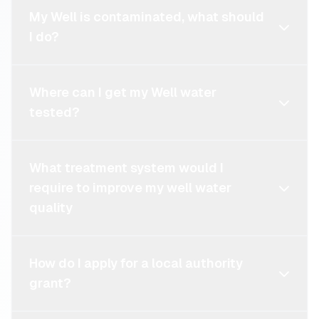
My Well is contaminated, what should
I do?
Where can I get my Well water
tested?
What treatment system would I
require to improve my well water
quality
How do I apply for a local authority
grant?