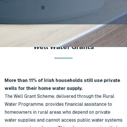
Well Water Grants
More than 11% of Irish households still use private
wells for their home water supply.
The Well Grant Scheme, delivered through the Rural
Water Programme, provides financial assistance to
homeowners in rural areas who depend on private
water supplies and cannot access public water systems