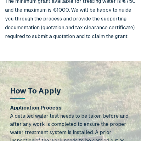
The minimum grant available for treating water is €750
and the maximum is €1000. We will be happy to guide
you through the process and provide the supporting
documentation (quotation and tax clearance certificate)
required to submit a quotation and to claim the grant.
How To Apply
Application Process
A detailed water test needs to be taken before and
after any work is completed to ensure the proper
water treatment system is installed. A prior
inspection of the work needs to be carried out as