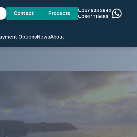
057 933 3942
Contact
Products
086 1715686
ayment Options
News
About