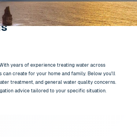
ns
 With years of experience treating water across
s can create for your home and family. Below you'll
ter treatment, and general water quality concerns.
tion advice tailored to your specific situation.