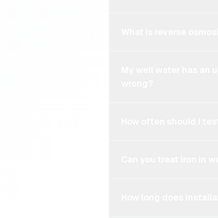
What is reverse osmosi
My well water has an 
wrong?
How often should I tes
Can you treat iron in w
How long does installa