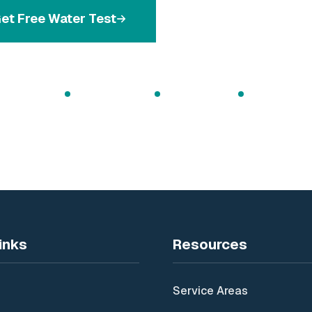
et Free Water Test
Call 086 171568
 Water Testing
Expert Installation
Ongoing Support
Irish Family Bu
inks
Resources
Service Areas