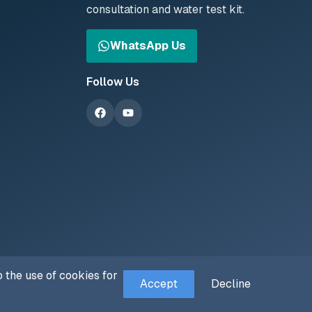
consultation and water test kit.
WhatsApp Us
Follow Us
 the use of cookies for
Accept
Decline
Privacy Policy
Terms of Service
Cookie Policy