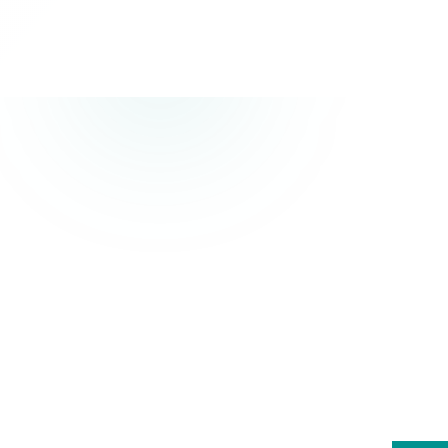
T
Professional 
tast