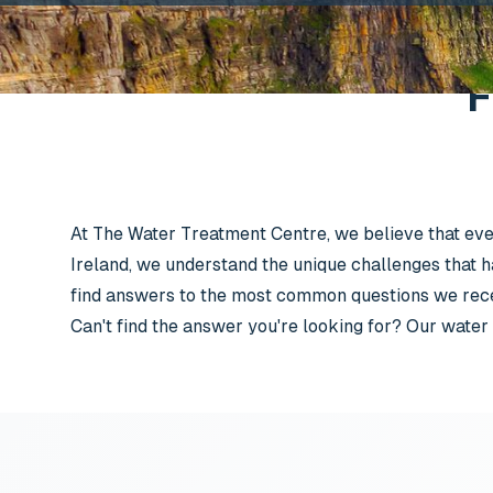
F
At The Water Treatment Centre, we believe that ever
Ireland, we understand the unique challenges that h
find answers to the most common questions we recei
Can't find the answer you're looking for? Our water 