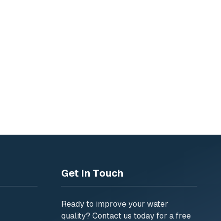
6
siness
Get In Touch
Ready to improve your water
quality? Contact us today for a free