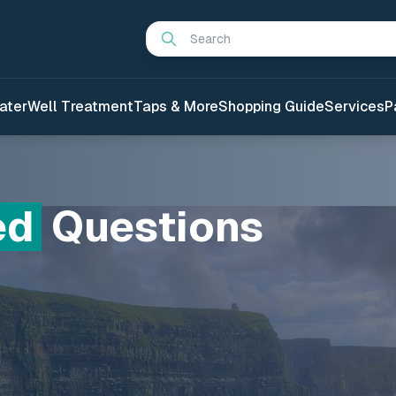
Search
ater
Well Treatment
Taps & More
Shopping Guide
Services
P
ed
Questions