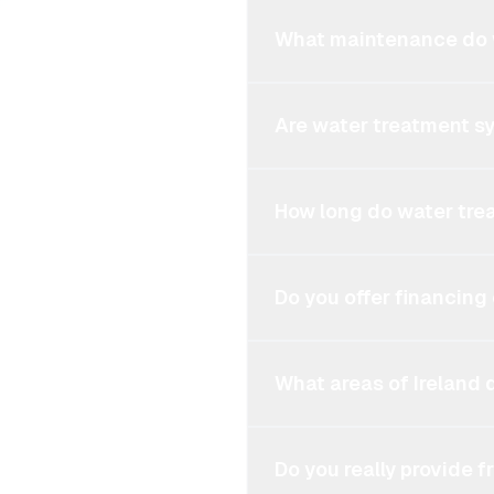
What maintenance do 
Are water treatment s
How long do water tre
Do you offer financing
What areas of Ireland 
Do you really provide 