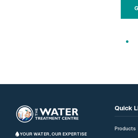
G
Free
Quick L
Products
YOUR WATER, OUR EXPERTISE