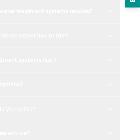
water treatment systems require?
ystems expensive to run?
atment systems last?
 options?
do you serve?
free advice?