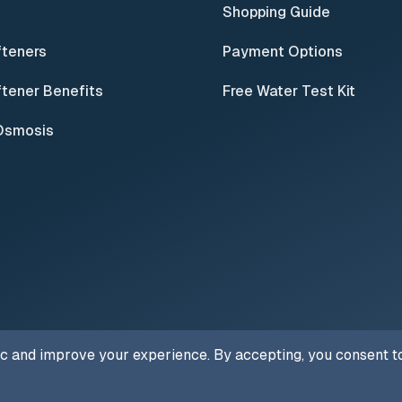
Shopping Guide
fteners
Payment Options
tener Benefits
Free Water Test Kit
Osmosis
ic and improve your experience. By accepting, you consent to