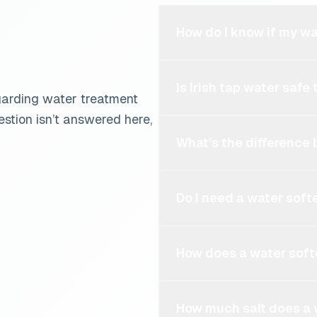
How do I know if my w
Is Irish tap water safe 
garding water treatment
stion isn’t answered here,
What's the difference
Do I need a water softe
How does a water sof
How much salt does a 