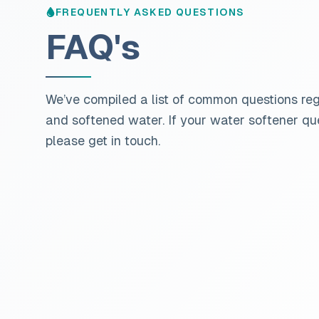
FREQUENTLY ASKED QUESTIONS
FAQ's
We’ve compiled a list of common questions re
and softened water. If your water softener que
please get in touch.