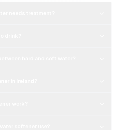
ater needs treatment?
to drink?
 between hard and soft water?
ner in Ireland?
tener work?
water softener use?