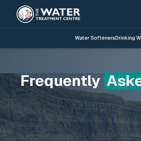
Water Softeners
Drinking W
Frequently
Ask