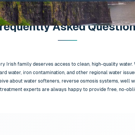
requently Asked Questio
y Irish family deserves access to clean, high-quality water.
ard water, iron contamination, and other regional water issue
ve about water softeners, reverse osmosis systems, well wa
treatment experts are always happy to provide free, no-obliga