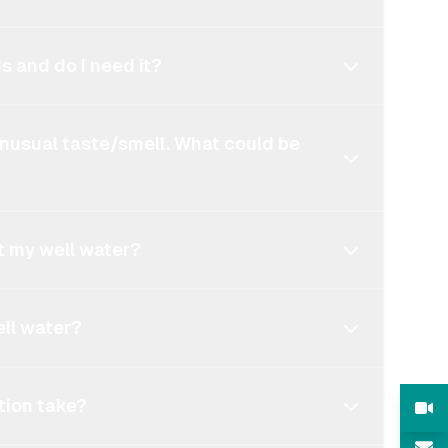
s and do I need it?
unusual taste/smell. What could be
t my well water?
ell water?
tion take?