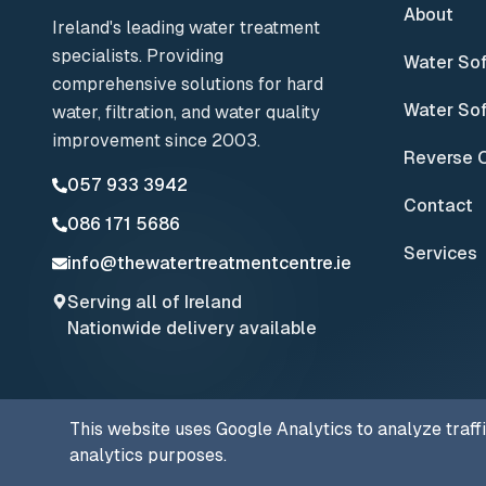
About
Ireland's leading water treatment
specialists. Providing
Water So
comprehensive solutions for hard
Water Sof
water, filtration, and water quality
improvement since 2003.
Reverse 
057 933 3942
Contact
086 171 5686
Services
info@thewatertreatmentcentre.ie
Serving all of Ireland
Nationwide delivery available
This website uses Google Analytics to analyze traff
© 2025 The Water Treatment Centre. All rights reserved.
analytics purposes.