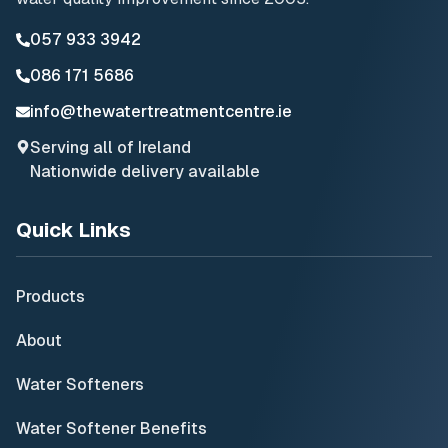
057 933 3942
086 171 5686
info@thewatertreatmentcentre.ie
Serving all of Ireland
Nationwide delivery available
Quick Links
Products
About
Water Softeners
Water Softener Benefits