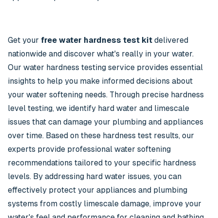
Get your
free water hardness test kit
delivered
nationwide and discover what's really in your water.
Our water hardness testing service provides essential
insights to help you make informed decisions about
your water softening needs. Through precise hardness
level testing, we identify hard water and limescale
issues that can damage your plumbing and appliances
over time. Based on these hardness test results, our
experts provide professional water softening
recommendations tailored to your specific hardness
levels. By addressing hard water issues, you can
effectively protect your appliances and plumbing
systems from costly limescale damage, improve your
water's feel and performance for cleaning and bathing,