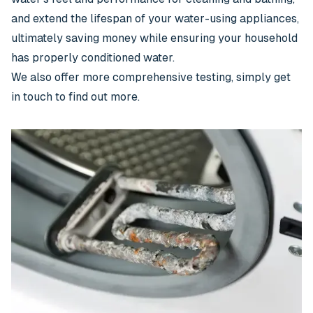
and extend the lifespan of your water-using appliances,
ultimately saving money while ensuring your household
has properly conditioned water.
We also offer more comprehensive testing, simply get
in touch to find out more.