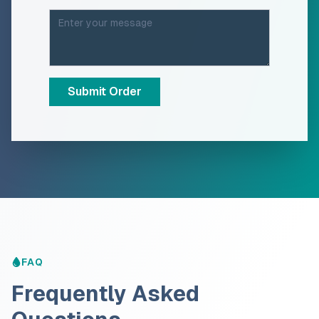
Submit Order
FAQ
Frequently Asked