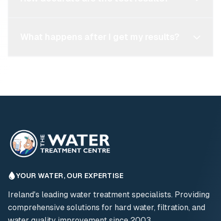
What happens after I get my results?
YOUR WATER, OUR EXPERTISE
Ireland's leading water treatment specialists. Providing
comprehensive solutions for hard water, filtration, and
water quality improvement since 2003.