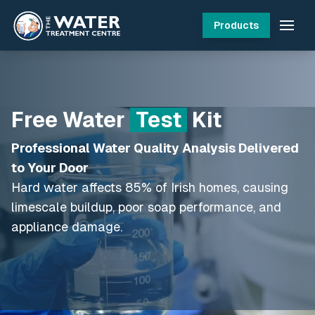
Products
Free Water
Test
Kit
Professional Water Quality Analysis Delivered
to Your Door
Hard water affects 85% of Irish homes, causing
limescale buildup, poor soap performance, and
appliance damage.