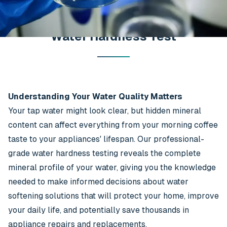
Water Hardness Test
Understanding Your Water Quality Matters
Your tap water might look clear, but hidden mineral
content can affect everything from your morning coffee
taste to your appliances' lifespan. Our professional-
grade water hardness testing reveals the complete
mineral profile of your water, giving you the knowledge
needed to make informed decisions about water
softening solutions that will protect your home, improve
your daily life, and potentially save thousands in
appliance repairs and replacements.