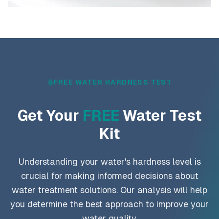
FREE WATER HARDNESS TEST
Get Your
FREE
Water Test
Kit
Understanding your water's hardness level is
crucial for making informed decisions about
water treatment solutions. Our analysis will help
you determine the best approach to improve your
water quality.