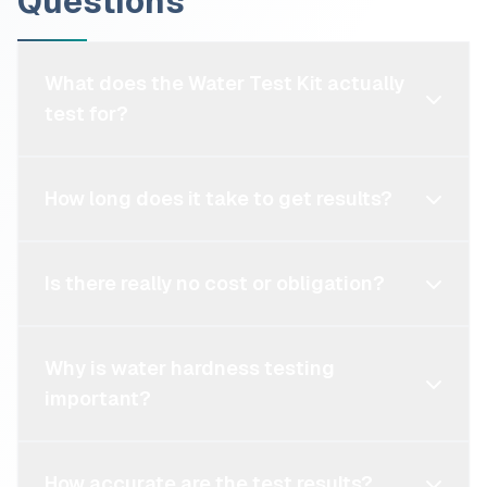
Questions
What does the Water Test Kit actually
test for?
How long does it take to get results?
Is there really no cost or obligation?
Why is water hardness testing
important?
How accurate are the test results?