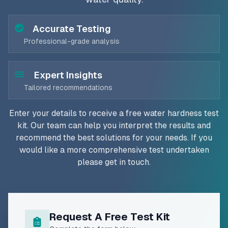
Accurate Testing
Professional-grade analysis
Expert Insights
Tailored recommendations
Enter your details to receive a free water hardness test
kit. Our team can help you interpret the results and
recommend the best solutions for your needs. If you
would like a more comprehensive test undertaken
please get in touch.
Request A Free Test Kit