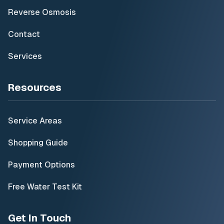
Reverse Osmosis
Contact
Services
Resources
Service Areas
Shopping Guide
Payment Options
Free Water Test Kit
Get In Touch