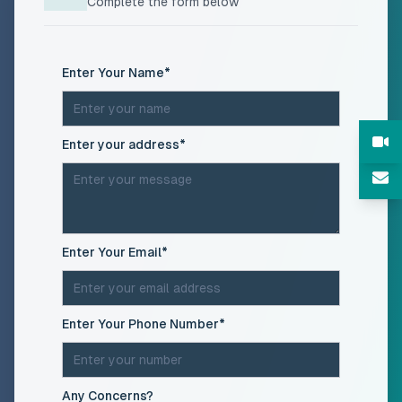
Complete the form below
(required)
Enter Your Name
*
(required)
Enter your address
*
(required)
Enter Your Email
*
(required)
Enter Your Phone Number
*
Any Concerns?