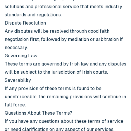
solutions and professional service that meets industry
standards and regulations.
Dispute Resolution
Any disputes will be resolved through good faith
negotiation first, followed by mediation or arbitration if
necessary.
Governing Law
These terms are governed by Irish law and any disputes
will be subject to the jurisdiction of Irish courts.
Severability
If any provision of these terms is found to be
unenforceable, the remaining provisions will continue in
full force.
Questions About These Terms?
If you have any questions about these terms of service
or need clarification on any aspect of our services,