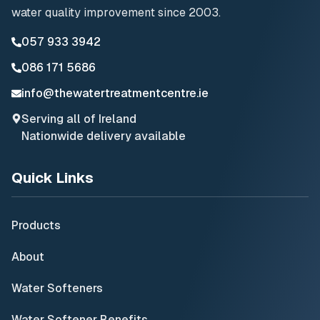
water quality improvement since 2003.
057 933 3942
086 171 5686
info@thewatertreatmentcentre.ie
Serving all of Ireland
Nationwide delivery available
Quick Links
Products
About
Water Softeners
Water Softener Benefits