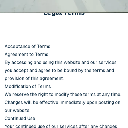
Legal Terms
Acceptance of Terms
Agreement to Terms
By accessing and using this website and our services,
you accept and agree to be bound by the terms and
provision of this agreement.
Modification of Terms
We reserve the right to modify these terms at any time.
Changes will be effective immediately upon posting on
our website.
Continued Use
Your continued use of our services after any changes