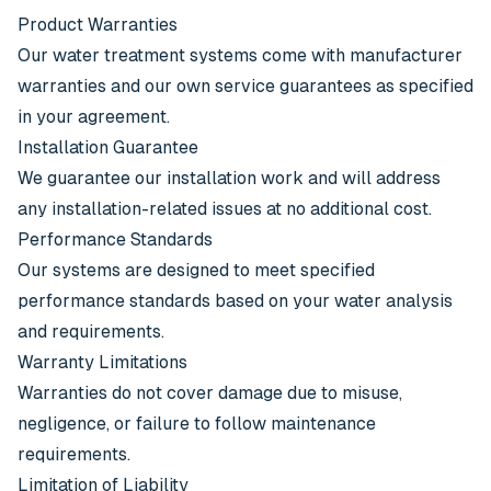
Product Warranties
Our water treatment systems come with manufacturer
warranties and our own service guarantees as specified
in your agreement.
Installation Guarantee
We guarantee our installation work and will address
any installation-related issues at no additional cost.
Performance Standards
Our systems are designed to meet specified
performance standards based on your water analysis
and requirements.
Warranty Limitations
Warranties do not cover damage due to misuse,
negligence, or failure to follow maintenance
requirements.
Limitation of Liability