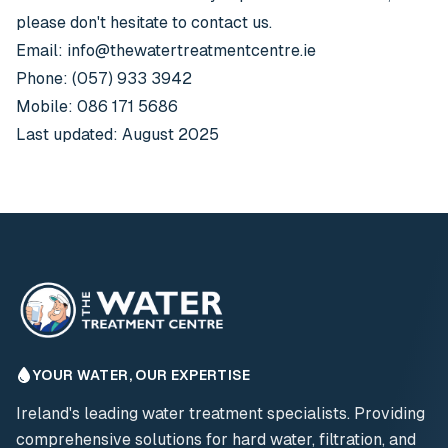
please don't hesitate to contact us.
Email:
info@thewatertreatmentcentre.ie
Phone: (057) 933 3942
Mobile: 086 171 5686
Last updated: August 2025
YOUR WATER, OUR EXPERTISE
Ireland's leading water treatment specialists. Providing
comprehensive solutions for hard water, filtration, and