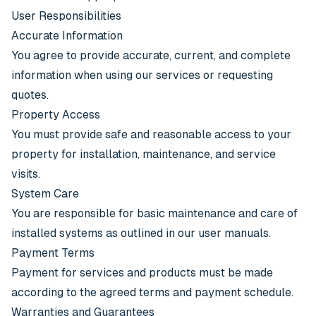
User Responsibilities
Accurate Information
You agree to provide accurate, current, and complete
information when using our services or requesting
quotes.
Property Access
You must provide safe and reasonable access to your
property for installation, maintenance, and service
visits.
System Care
You are responsible for basic maintenance and care of
installed systems as outlined in our user manuals.
Payment Terms
Payment for services and products must be made
according to the agreed terms and payment schedule.
Warranties and Guarantees