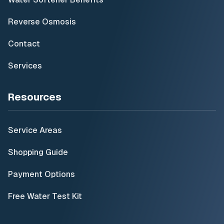
Reverse Osmosis
Contact
Services
Resources
Service Areas
Shopping Guide
Payment Options
Free Water Test Kit