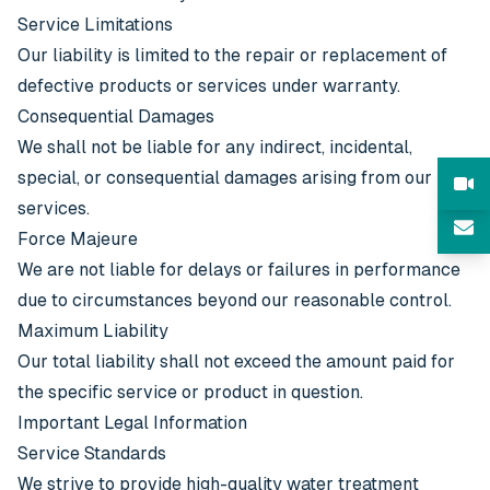
Service Limitations
Our liability is limited to the repair or replacement of
defective products or services under warranty.
Consequential Damages
We shall not be liable for any indirect, incidental,
special, or consequential damages arising from our
services.
Force Majeure
We are not liable for delays or failures in performance
due to circumstances beyond our reasonable control.
Maximum Liability
Our total liability shall not exceed the amount paid for
the specific service or product in question.
Important Legal Information
Service Standards
We strive to provide high-quality water treatment