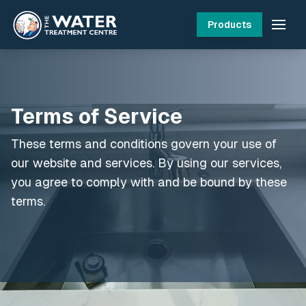
Products
Terms of Service
These terms and conditions govern your use of
our website and services. By using our services,
you agree to comply with and be bound by these
terms.