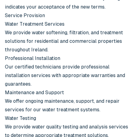
indicates your acceptance of the new terms.
Service Provision
Water Treatment Services
We provide water softening, filtration, and treatment
solutions for residential and commercial properties
throughout Ireland.
Professional Installation
Our certified technicians provide professional
installation services with appropriate warranties and
guarantees.
Maintenance and Support
We offer ongoing maintenance, support, and repair
services for our water treatment systems.
Water Testing
We provide water quality testing and analysis services
to determine appropriate treatment solutions.