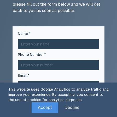
please fill out the form below and we will get
back to you as soon as possible.
(required)
Name
*
(required)
Phone Number
*
(required)
Email
*
This website uses Google Analytics to analyze traffic and
improve your experience. By accepting, you consent to
(required)
Message
*
the use of cookies for analytics purposes.
Accept
Decline