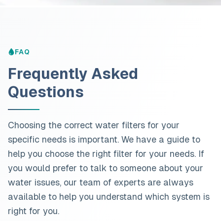
FAQ
Frequently Asked
Questions
Choosing the correct water filters for your
specific needs is important. We have a guide to
help you choose the right filter for your needs. If
you would prefer to talk to someone about your
water issues, our team of experts are always
available to help you understand which system is
right for you.