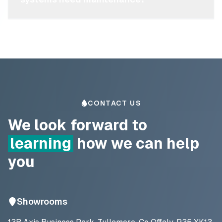
CONTACT US
We look forward to
learning
how we can help
you
Showrooms