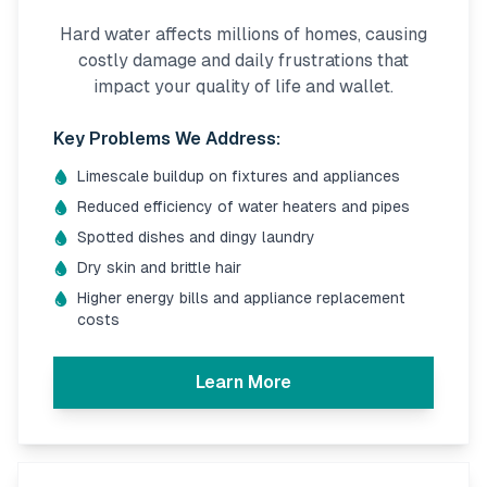
Hard water affects millions of homes, causing
costly damage and daily frustrations that
impact your quality of life and wallet.
Key Problems We Address:
Limescale buildup on fixtures and appliances
Reduced efficiency of water heaters and pipes
Spotted dishes and dingy laundry
Dry skin and brittle hair
Higher energy bills and appliance replacement
costs
Learn More