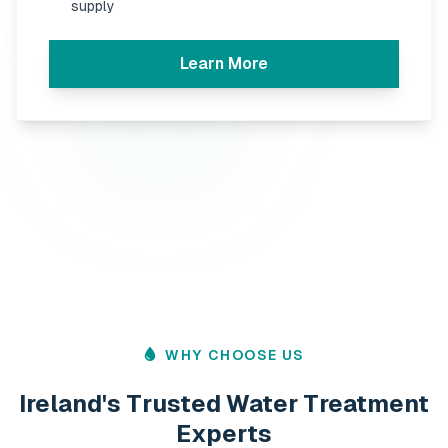
supply
Learn More
WHY CHOOSE US
Ireland's Trusted Water Treatment
Experts