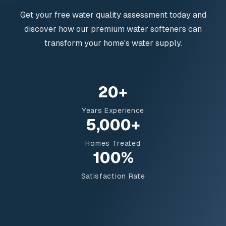
Get your free water quality assessment today and
discover how our premium water softeners can
transform your home's water supply.
20+
Years Experience
5,000+
Homes Treated
100%
Satisfaction Rate