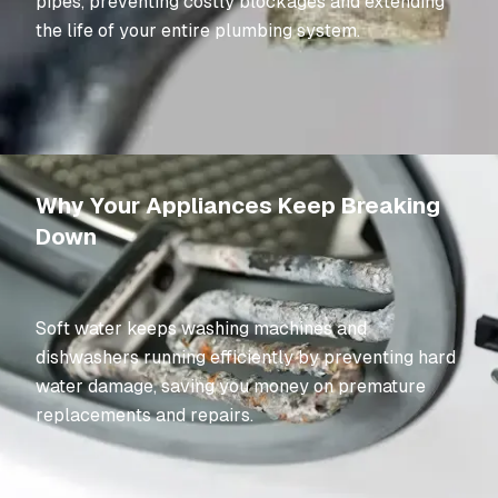
pipes, preventing costly blockages and extending
the life of your entire plumbing system.
Why Your Appliances Keep Breaking
Down
Soft water keeps washing machines and
dishwashers running efficiently by preventing hard
water damage, saving you money on premature
replacements and repairs.