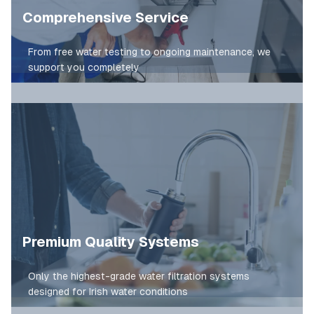
Comprehensive Service
From free water testing to ongoing maintenance, we
support you completely
Premium Quality Systems
Only the highest-grade water filtration systems
designed for Irish water conditions