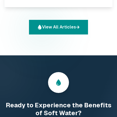
and peace of mind. This comprehensive guide will help
you navigate the options and find the perfect water
filter for your specific needs.
View All Articles
Droplet icon
Ready to Experience the Benefits
of Soft Water?