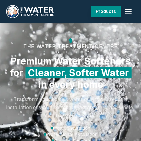
Products
THE WATER TREATMENT CENTRE
Professional
Water
Filtration Systems
for Irish
Homes
Transform your home's water quality with our expert
water softener installation and whole house water
treatment solutions
Serving Irish families for 20+ years
10,000+ satisfied customers
Trained installation experts