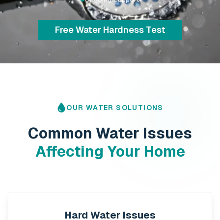
Explore Water Softeners
OUR WATER SOLUTIONS
Common Water Issues
Affecting Your Home
Hard Water Issues