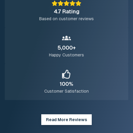
4.7 Rating
Based on customer reviews
5,000+
Happy Customers
100%
Customer Satisfaction
Read More Reviews