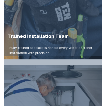
Trained Installation Team
Fully trained specialists handle every water softener
installation with precision