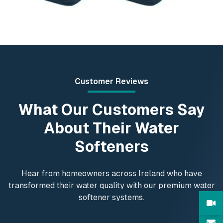
Customer Reviews
What Our Customers Say
About Their Water
Softeners
Hear from homeowners across Ireland who have
transformed their water quality with our premium water
softener systems.