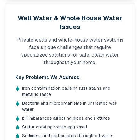
Well Water & Whole House Water
Issues
Private wells and whole-house water systems
face unique challenges that require
specialized solutions for safe, clean water
throughout your home.
Key Problems We Address:
Iron contamination causing rust stains and
metallic taste
Bacteria and microorganisms in untreated well
water
pH imbalances affecting pipes and fixtures
Sulfur creating rotten egg smell
Sediment and particulates throughout water