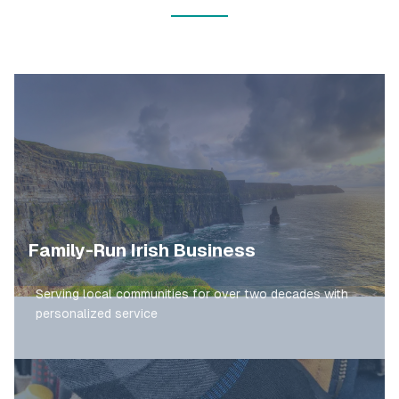
Family-Run Irish Business
Serving local communities for over two decades with
personalized service