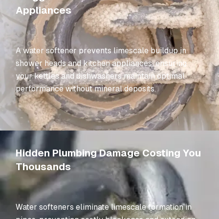
Appliances
A water softener prevents limescale buildup in
shower heads and kitchen appliances, ensuring
your kettles and dishwashers maintain optimal
performance without mineral deposits.
Hidden Plumbing Damage Costing You
Thousands
Water softeners eliminate limescale formation in