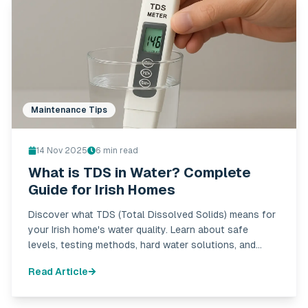
Maintenance Tips
14 Nov 2025
6
min read
What is TDS in Water? Complete
Guide for Irish Homes
Discover what TDS (Total Dissolved Solids) means for
your Irish home's water quality. Learn about safe
levels, testing methods, hard water solutions, and
when to be concerned. Complete guide with expert
Read Article
advice.