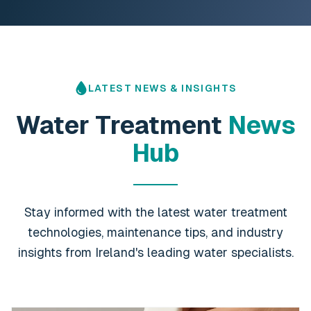
LATEST NEWS & INSIGHTS
Water Treatment
News
Hub
Stay informed with the latest water treatment
technologies, maintenance tips, and industry
insights from Ireland's leading water specialists.