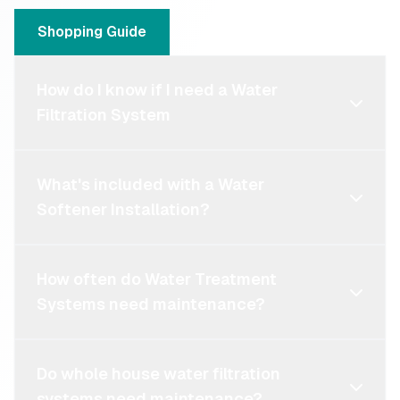
Shopping Guide
How do I know if I need a Water
Filtration System
What's included with a Water
Softener Installation?
How often do Water Treatment
Systems need maintenance?
Do whole house water filtration
systems need maintenance?