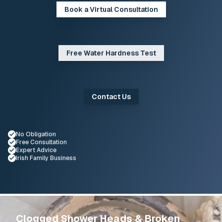
Book a Virtual Consultation
Free Water Hardness Test
Contact Us
No Obligation
Selected
Free Consultation
Selected
Expert Advice
Selected
Irish Family Business
Selected
Service Overview
Clogged Shower Heads & Broken