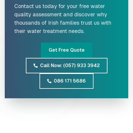
Contact us today for your free water
quality assessment and discover why
thousands of Irish families trust us with
their water treatment needs.
Get Free Quote
Call Now: (057) 933 3942
086 171 5686