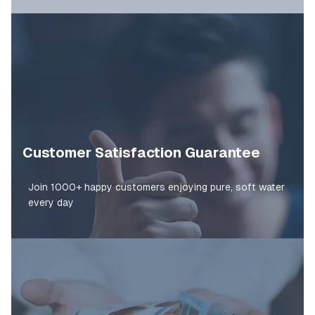
Customer Satisfaction Guarantee
Join 1000+ happy customers enjoying pure, soft water
every day