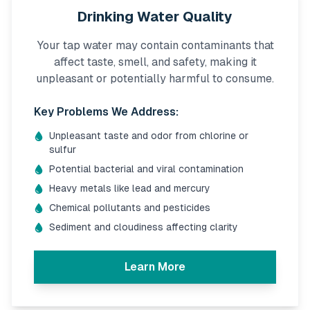
Drinking Water Quality
Your tap water may contain contaminants that
affect taste, smell, and safety, making it
unpleasant or potentially harmful to consume.
Key Problems We Address:
Unpleasant taste and odor from chlorine or
sulfur
Potential bacterial and viral contamination
Heavy metals like lead and mercury
Chemical pollutants and pesticides
Sediment and cloudiness affecting clarity
Learn More