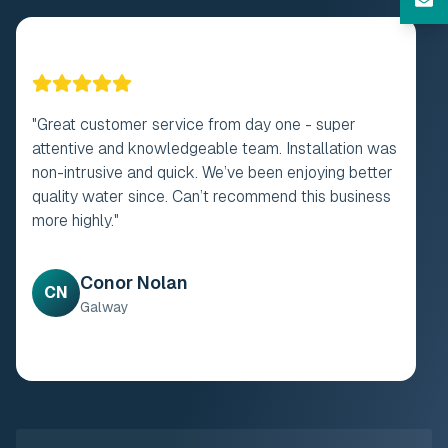
"
Fantastic company to deal with from the first call
to the installation of filter system. Dealt with Paul
throughout he was excellent. Engineer/ Plummer
who installed the system was also excellent.
Prompt and on time no mess whatsoever. Have no
hesitation in recommending this company. Second to
none. Thank you very much.
"
Mairead Collins
MC
Offaly