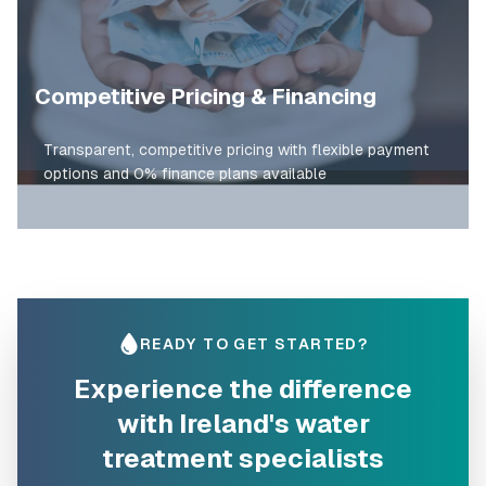
Competitive Pricing & Financing
Transparent, competitive pricing with flexible payment
options and 0% finance plans available
READY TO GET STARTED?
Experience the difference
with Ireland's water
treatment specialists