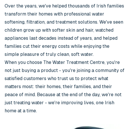
Over the years, we've helped thousands of Irish families
transform their homes with professional water
softening, filtration, and treatment solutions. We've seen
children grow up with softer skin and hair, watched
appliances last decades instead of years, and helped
families cut their energy costs while enjoying the
simple pleasure of truly clean, soft water.
When you choose The Water Treatment Centre, you're
not just buying a product - you're joining a community of
satisfied customers who trust us to protect what
matters most: their homes, their families, and their
peace of mind. Because at the end of the day, we're not
just treating water - we're improving lives, one Irish
home at a time.