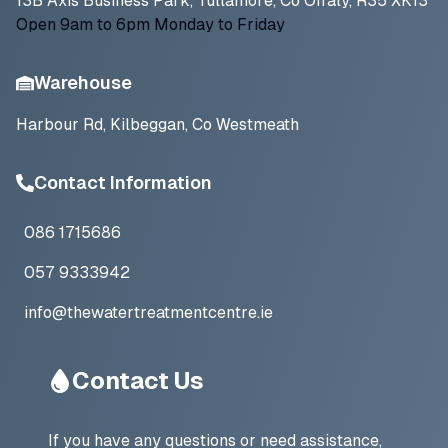
13B Axis Business Park, Tullamore, Co Offaly, R35 XK13
Open 9am to 6pm Monday to Friday
Warehouse
Harbour Rd, Kilbeggan, Co Westmeath
Contact Information
086 1715686
057 9333942
info@thewatertreatmentcentre.ie
Contact Us
If you have any questions or need assistance,