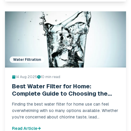
Water Filtration
14 Aug 2025
10
min read
Best Water Filter for Home:
Complete Guide to Choosing the
Right System in 2025
Finding the best water filter for home use can feel
overwhelming with so many options available. Whether
you're concerned about chlorine taste, lead
contamination, or overall water quality, choosing the
Read Article
right filtration system is crucial for your family's health