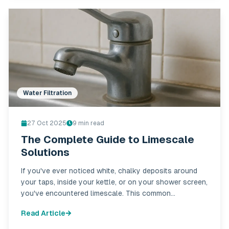
Water Filtration
27 Oct 2025
9
min read
The Complete Guide to Limescale
Solutions
If you've ever noticed white, chalky deposits around
your taps, inside your kettle, or on your shower screen,
you've encountered limescale. This common
household nuisance affects thousands of homes
Read Article
across Ireland, particularly in hard water areas.