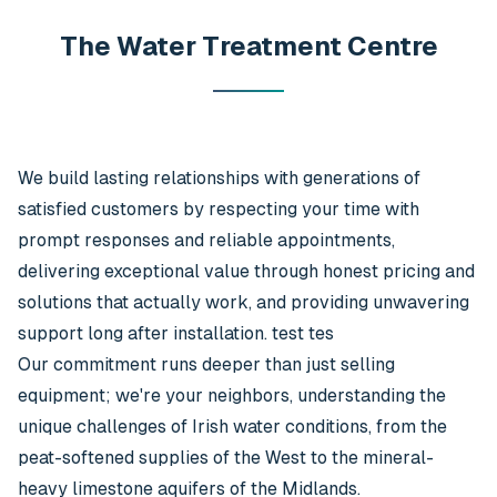
The Water Treatment Centre
We build lasting relationships with generations of
satisfied customers by respecting your time with
prompt responses and reliable appointments,
delivering exceptional value through honest pricing and
solutions that actually work, and providing unwavering
support long after installation. test tes
Our commitment runs deeper than just selling
equipment; we're your neighbors, understanding the
unique challenges of Irish water conditions, from the
peat-softened supplies of the West to the mineral-
heavy limestone aquifers of the Midlands.