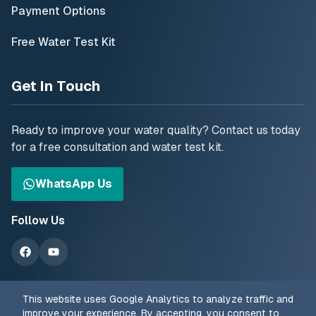
Payment Options
Free Water Test Kit
Get In Touch
Ready to improve your water quality? Contact us today
for a free consultation and water test kit.
WhatsApp Us
Follow Us
This website uses Google Analytics to analyze traffic and
improve your experience. By accepting, you consent to