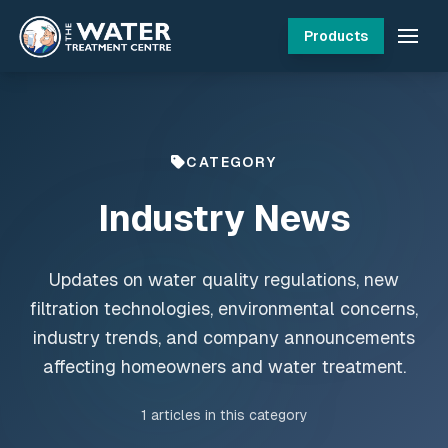
Products
CATEGORY
Industry News
Updates on water quality regulations, new
filtration technologies, environmental concerns,
industry trends, and company announcements
affecting homeowners and water treatment.
1
articles in this category