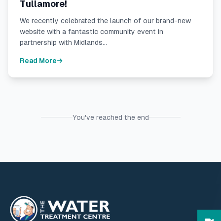
Tullamore!
We recently celebrated the launch of our brand-new
website with a fantastic community event in
partnership with Midlands...
Read More
You've reached the end