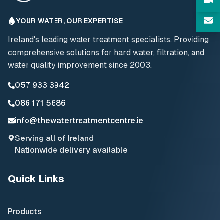
YOUR WATER, OUR EXPERTISE
Ireland's leading water treatment specialists. Providing
comprehensive solutions for hard water, filtration, and
water quality improvement since 2003.
057 933 3942
086 171 5686
info@thewatertreatmentcentre.ie
Serving all of Ireland
Nationwide delivery available
Quick Links
Products