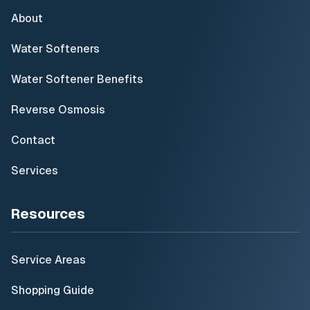
About
Water Softeners
Water Softener Benefits
Reverse Osmosis
Contact
Services
Resources
Service Areas
Shopping Guide