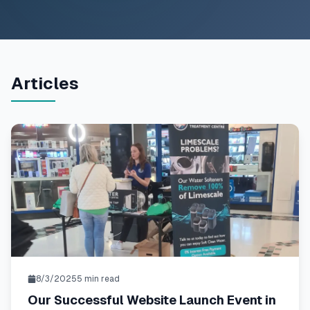
Articles
8/3/2025
5
min read
Our Successful Website Launch Event in