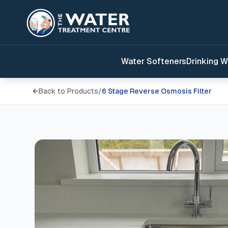
Water Softeners
Drinking W
Back to Products
/
6 Stage Reverse Osmosis Filter