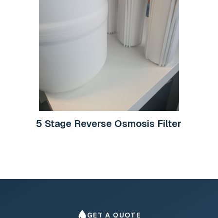
5 Stage Reverse Osmosis Filter
GET A QUOTE