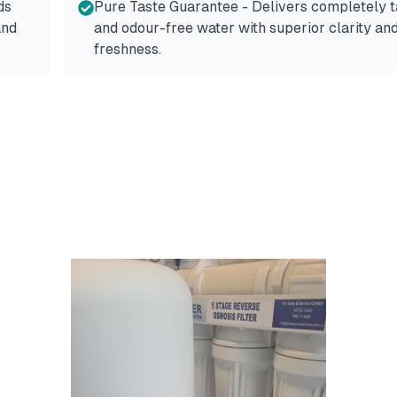
ds
Pure Taste Guarantee - Delivers completely t
and
and odour-free water with superior clarity an
freshness.