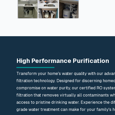
High Performance Purification
Transform your home's water quality with our adva
filtration technology. Designed for discerning hom
compromise on water purity, our certified RO syste
filtration that removes virtually all contaminants wh
access to pristine drinking water. Experience the di
grade water treatment can make for your family's he