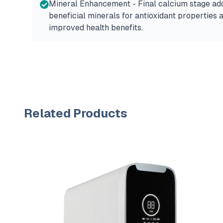
Mineral Enhancement - Final calcium stage ad
beneficial minerals for antioxidant properties 
improved health benefits.
Related Products