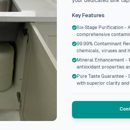
your dedicated sink tap.
Key Features
Six-Stage Purification -
comprehensive contamin
99.99% Contaminant Remov
chemicals,, viruses and 
Mineral Enhancement - Fi
antioxidant properties a
Pure Taste Guarantee - 
with superior clarity and
Cont