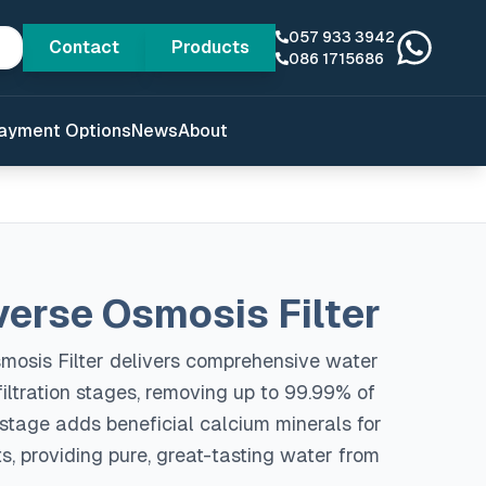
057 933 3942
Contact
Products
086 1715686
ayment Options
News
About
verse Osmosis Filter
mosis Filter delivers comprehensive water
 filtration stages, removing up to 99.99% of
 stage adds beneficial calcium minerals for
, providing pure, great-tasting water from