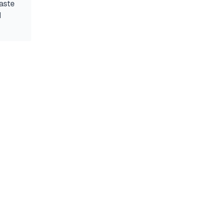
aste
d