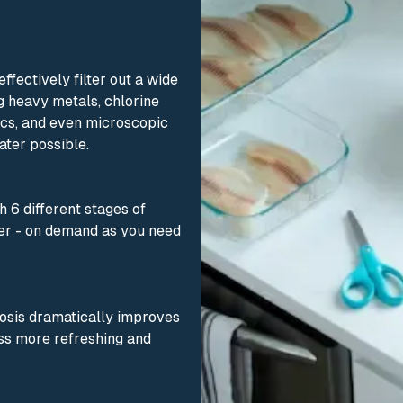
fectively filter out a wide
g heavy metals, chlorine
tics, and even microscopic
ater possible.
 6 different stages of
ater - on demand as you need
osis dramatically improves
ass more refreshing and