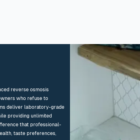
nced reverse osmosis
eowners who refuse to
ms deliver laboratory-grade
ile providing unlimited
fference that professional-
alth, taste preferences,