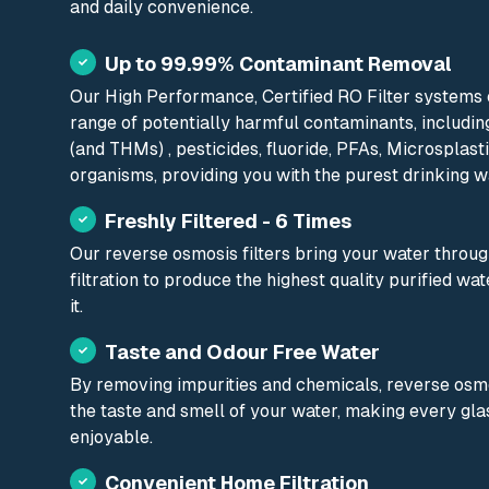
and daily convenience.
Up to 99.99% Contaminant Removal
Our High Performance, Certified RO Filter systems ef
range of potentially harmful contaminants, includin
(and THMs) , pesticides, fluoride, PFAs, Microsplas
organisms, providing you with the purest drinking w
Freshly Filtered - 6 Times
Our reverse osmosis filters bring your water through
filtration to produce the highest quality purified w
it.
Taste and Odour Free Water
By removing impurities and chemicals, reverse osm
the taste and smell of your water, making every gl
enjoyable.
Convenient Home Filtration