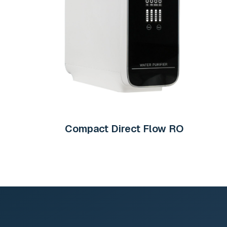
Compact Direct Flow RO