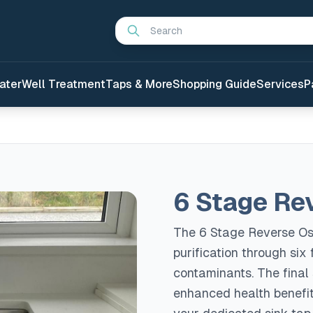
Search
ater
Well Treatment
Taps & More
Shopping Guide
Services
P
6 Stage Re
The 6 Stage Reverse Os
purification through six
contaminants. The final
enhanced health benefits