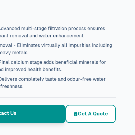
 Advanced multi-stage filtration process ensures
ant removal and water enhancement.
al - Eliminates virtually all impurities including
heavy metals.
nal calcium stage adds beneficial minerals for
nd improved health benefits.
Delivers completely taste and odour-free water
 freshness.
act Us
Get A Quote