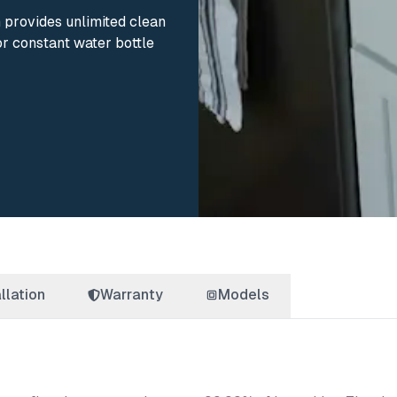
m provides unlimited clean
or constant water bottle
llation
Warranty
Models