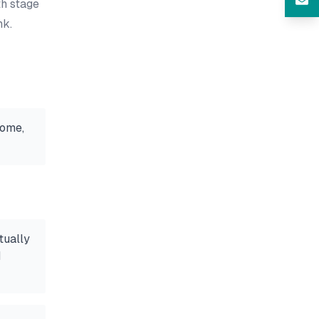
th stage
nk.
home,
tually
d