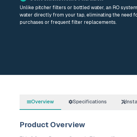
Unlike pitcher filters or bottled water, an RO syste
water directly from your tap, eliminating the need f
purchases or frequent filter replacements.
Overview
Specifications
Insta
Product Overview