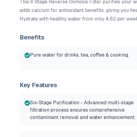
This 6 Stage Reverse Osmosis Filter purifies your w
adds calcium for antioxidant benefits, giving you hea
Hydrate with healthy water from only 4.62 per wee
Benefits
Pure water for drinks, tea, coffee & cooking.
Key Features
Six-Stage Purification - Advanced multi-stage
filtration process ensures comprehensive
contaminant removal and water enhancement.