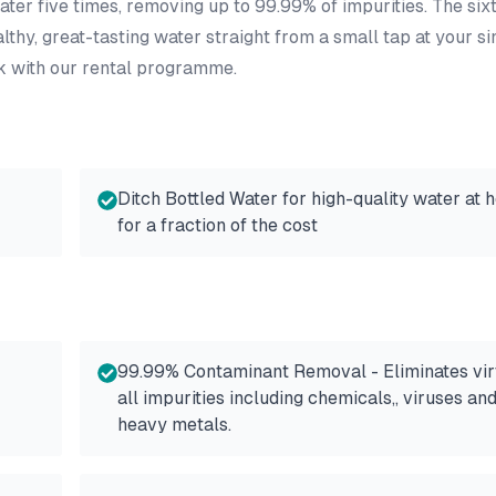
ater five times, removing up to 99.99% of impurities. The six
lthy, great-tasting water straight from a small tap at your si
k with our rental programme.
Ditch Bottled Water for high-quality water at 
for a fraction of the cost
99.99% Contaminant Removal - Eliminates vir
all impurities including chemicals,, viruses an
heavy metals.